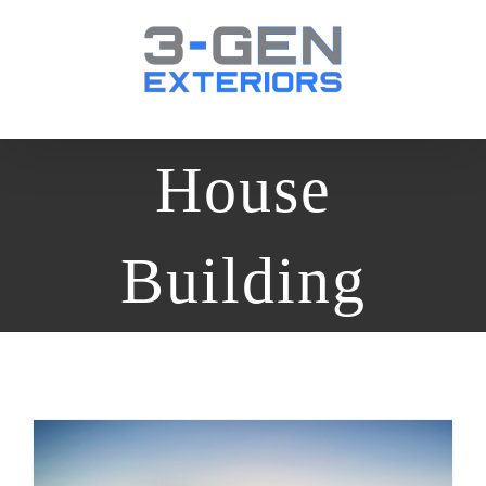
Skip
to
content
House
Building