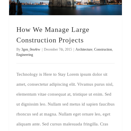
How We Manage Large
Construction Projects
By
3gen_0eu4rw
|
December 7th, 2015
|
Architecture
,
Construction
,
Engineering
Technology is Here to Stay Lorem ipsum dolor sit
amet, consectetur adipiscing elit. Vivamus purus nisl,
elementum vitae consequat at, tristique ut enim. Sed
ut dignissim leo. Nullam sed metus id sapien faucibus
rhoncus sed at magna. Nullam eget ornare leo, eget
aliquam ante. Sed cursus malesuada fringilla. Cras