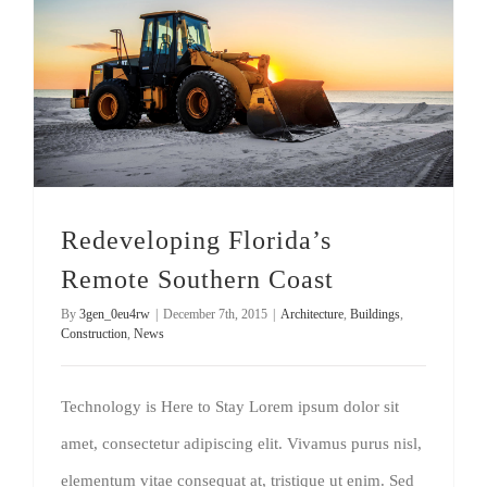
Redeveloping Florida’s Remote Southern Coast
Redeveloping Florida’s
Remote Southern Coast
By
3gen_0eu4rw
|
December 7th, 2015
|
Architecture
,
Buildings
,
Construction
,
News
Technology is Here to Stay Lorem ipsum dolor sit
amet, consectetur adipiscing elit. Vivamus purus nisl,
elementum vitae consequat at, tristique ut enim. Sed