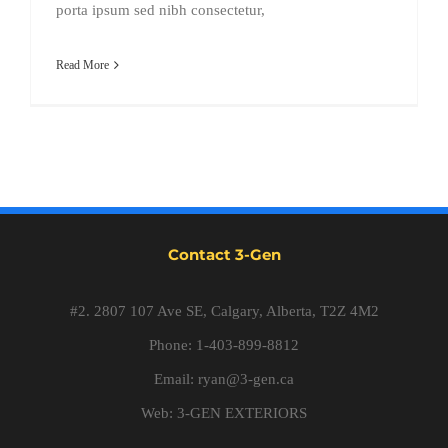
porta ipsum sed nibh consectetur,
Read More
Contact 3-Gen
#2. 2807 107 Ave SE, Calgary, Alberta, T2Z 4M2
Phone: 1-403-899-8812
Email:
ryan@3-gen.ca
Web:
3-GEN EXTERIORS