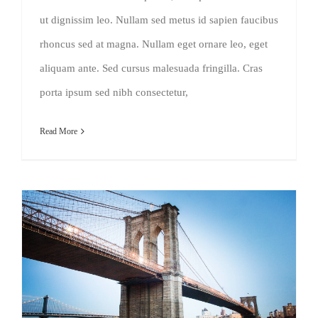
ut dignissim leo. Nullam sed metus id sapien faucibus
rhoncus sed at magna. Nullam eget ornare leo, eget
aliquam ante. Sed cursus malesuada fringilla. Cras
porta ipsum sed nibh consectetur,
Read More
How We Manage Large Construction Projects