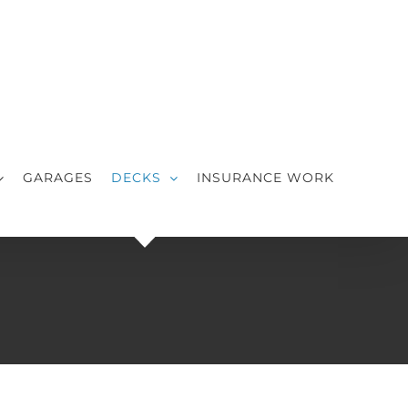
GARAGES
DECKS
INSURANCE WORK