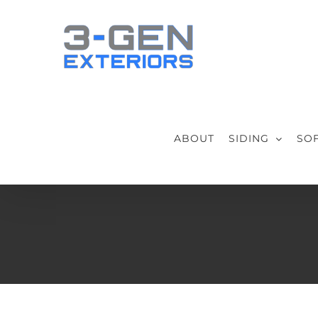
Skip
to
content
ABOUT
SIDING
SOF