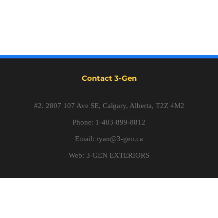
Contact 3-Gen
#2. 2807 107 Ave SE, Calgary, Alberta, T2Z 4M2
Phone: 1-403-899-8812
Email:
ryan@3-gen.ca
Web:
3-GEN EXTERIORS