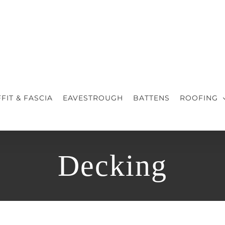
FIT & FASCIA
EAVESTROUGH
BATTENS
ROOFING
Decking